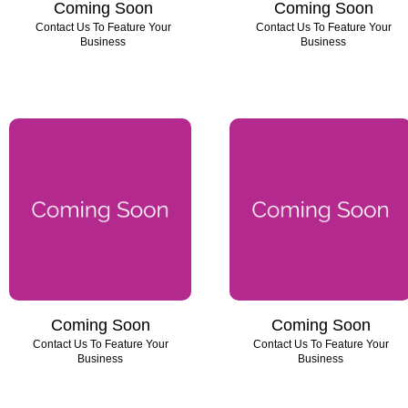
Coming Soon
Coming Soon
Contact Us To Feature Your
Contact Us To Feature Your
Business
Business
Coming Soon
Coming Soon
Contact Us To Feature Your
Contact Us To Feature Your
Business
Business