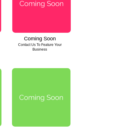
Coming Soon
Contact Us To Feature Your
Business