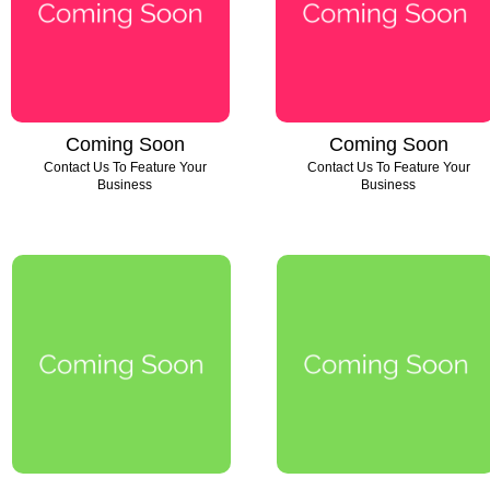
Coming Soon
Coming Soon
Contact Us To Feature Your
Contact Us To Feature Your
Business
Business