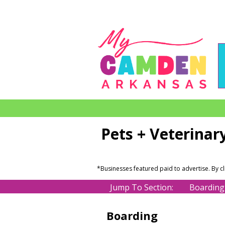
Pets + Veterinar
*Businesses featured paid to advertise. By c
Jump To Section:
Boarding
Boarding