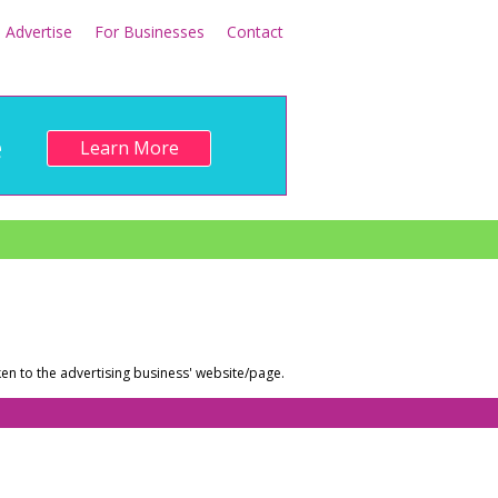
Advertise
For Businesses
Contact
e
Learn More
en to the advertising business' website/page.