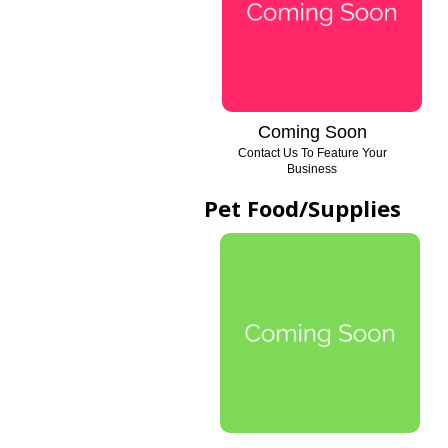
Coming Soon
Contact Us To Feature Your
Business
Pet Food/Supplies