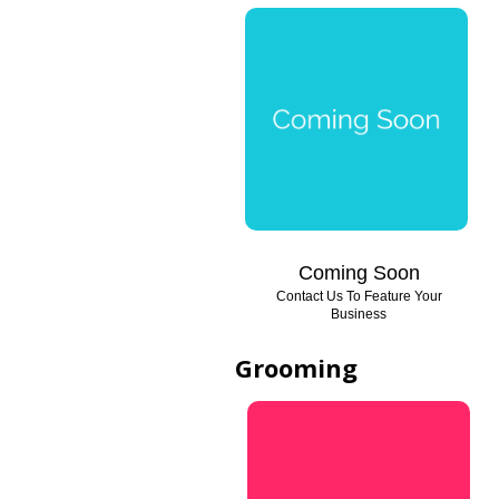
Coming Soon
Contact Us To Feature Your
Business
Grooming