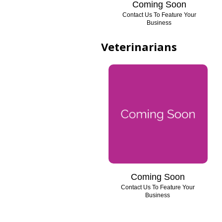
Coming Soon
Contact Us To Feature Your
Business
Veterinarians
Coming Soon
Contact Us To Feature Your
Business