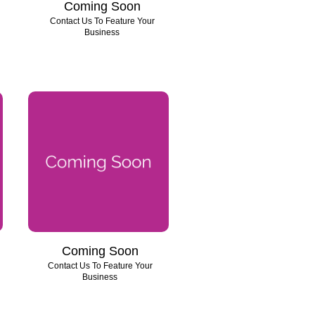
Coming Soon
Contact Us To Feature Your
Business
Coming Soon
Contact Us To Feature Your
Business