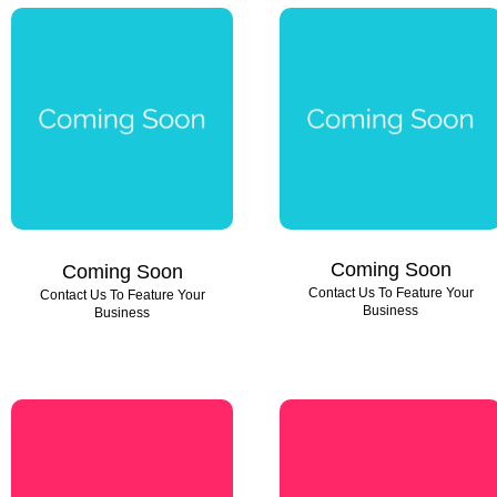
Coming Soon
Coming Soon
Contact Us To Feature Your
Contact Us To Feature Your
Business
Business