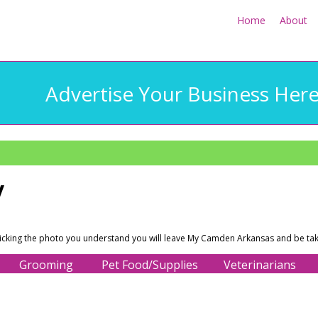
Home
About
Advertise Your Business Her
y
licking the photo you understand you will leave My Camden Arkansas and be tak
Grooming
Pet Food/Supplies
Veterinarians