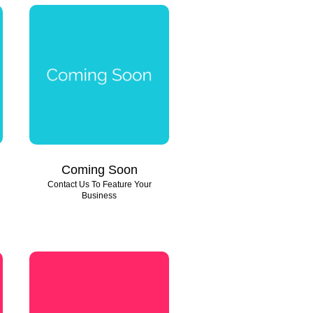
Coming Soon
Contact Us To Feature Your
Business