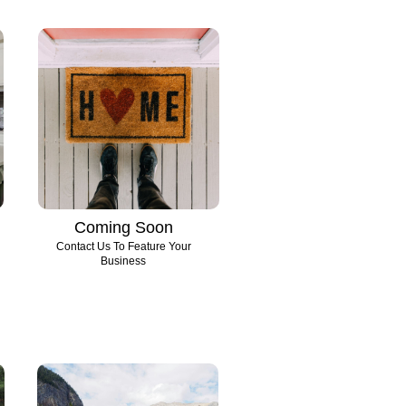
Coming Soon
Contact Us To Feature Your
Business