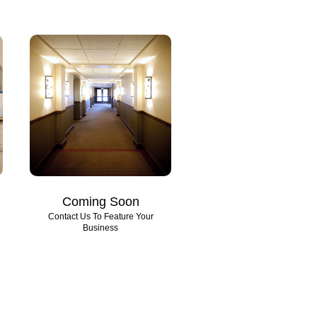
Coming Soon
Contact Us To Feature Your
Business