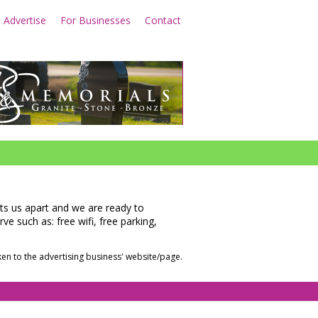
Advertise
For Businesses
Contact
e
Learn More
sets us apart and we are ready to
e such as: free wifi, free parking,
en to the advertising business' website/page.