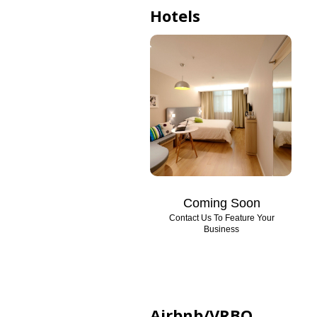
Hotels
Coming Soon
Contact Us To Feature Your
Business
Airbnb/VRBO