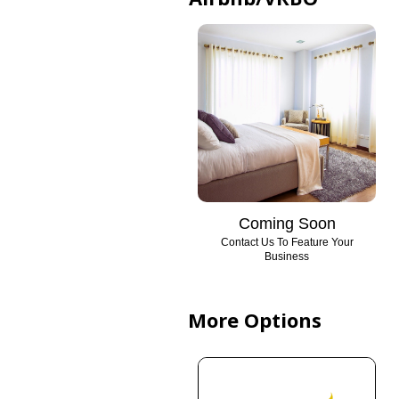
Coming Soon
Contact Us To Feature Your
Business
More Options