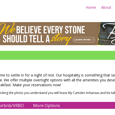
Home
About
Advertise Your Business Her
time to settle in for a night of rest. Our hospitality is something that 
 We offer multiple overnight options with all the amenities you deserv
eakfast. Make your reservations now!
clicking the photo you understand you will leave My Camden Arkansas and be tak
irbnb/VRBO
More Options