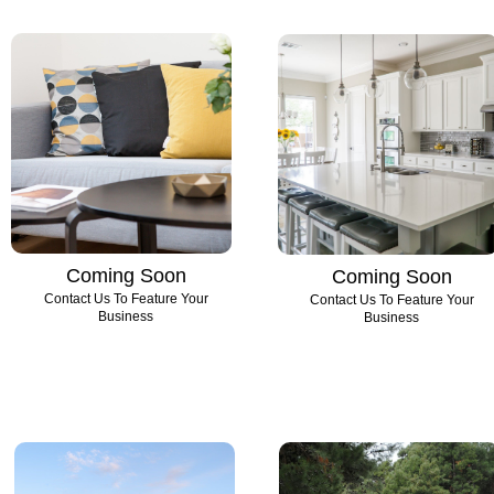
Coming Soon
Coming Soon
Contact Us To Feature Your
Contact Us To Feature Your
Business
Business