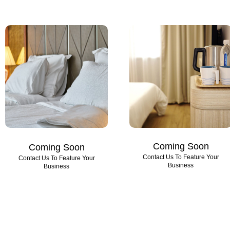
Coming Soon
Coming Soon
Contact Us To Feature Your
Contact Us To Feature Your
Business
Business