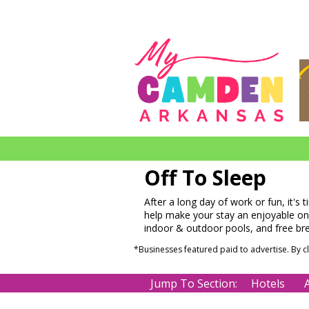
Off To Sleep
After a long day of work or fun, it's 
help make your stay an enjoyable one.
indoor & outdoor pools, and free br
*Businesses featured paid to advertise. By 
Jump To Section:
Hotels
A